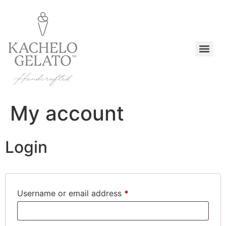
My account
Login
Username or email address
*