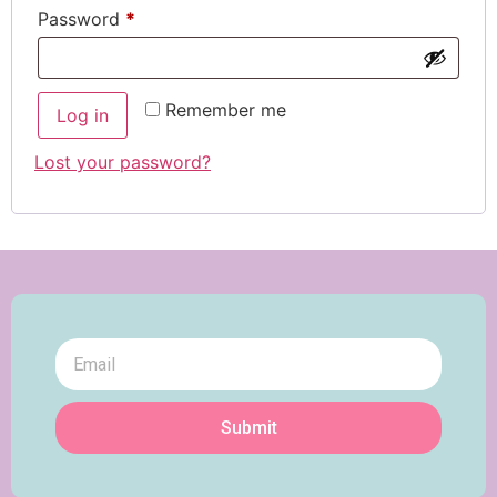
Password
*
Remember me
Log in
Lost your password?
Submit