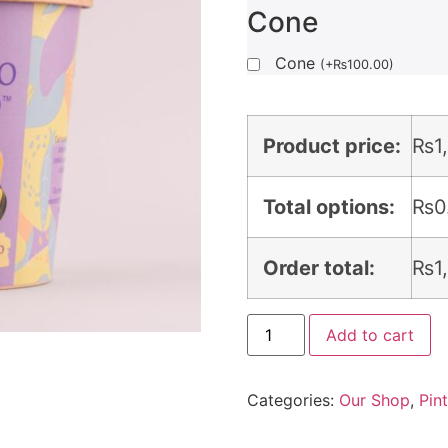
Cone
Cone
(
+
₨
100.00
)
Product price:
₨
1
Total options:
₨
0
Order total:
₨
1
Add to cart
Categories:
Our Shop
,
Pin