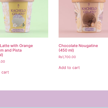
i Latte with Orange
Chocolate Nougatine
m and Pista
(450 ml)
l)
₨
1,700.00
.00
Add to cart
 cart