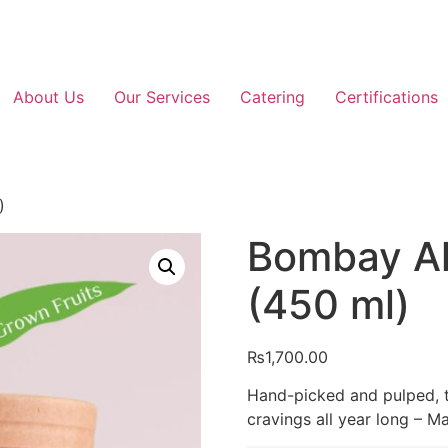
About Us
Our Services
Catering
Certifications
)
Bombay A
(450 ml)
₨
1,700.00
Hand-picked and pulped, th
cravings all year long – M