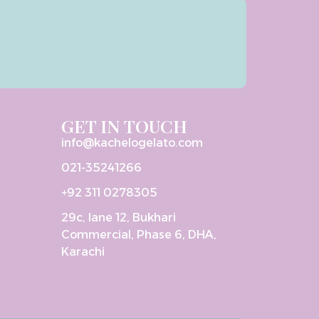
GET IN TOUCH
info@kachelogelato.com
021-35241266
+92 311 0278305
29c, lane 12, Bukhari
Commercial, Phase 6, DHA,
Karachi