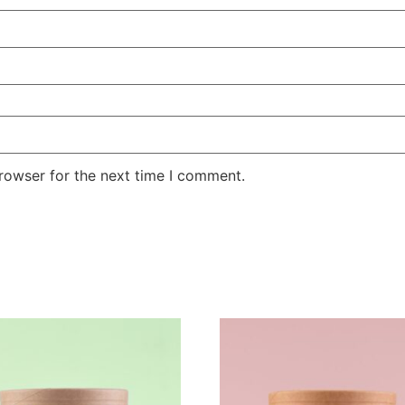
rowser for the next time I comment.