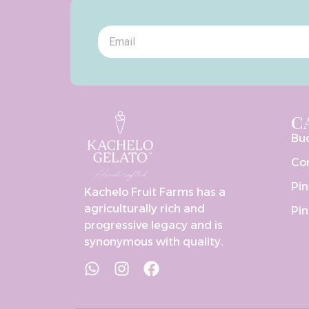
C
Bu
Co
Pin
Kachelo Fruit Farms has a
agriculturally rich and
Pin
progressive legacy and is
synonymous with quality.