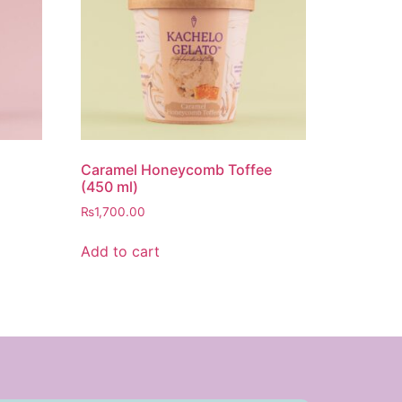
Caramel Honeycomb Toffee
(450 ml)
₨
1,700.00
Add to cart