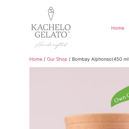
Home
Home
/
Our Shop
/ Bombay Alphonso(450 ml