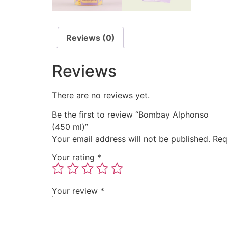
Reviews (0)
Reviews
There are no reviews yet.
Be the first to review “Bombay Alphonso
(450 ml)
”
Your email address will not be published.
Req
Your rating
*
Your review
*