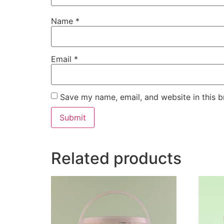
Name
*
Email
*
Save my name, email, and website in this b
Related products