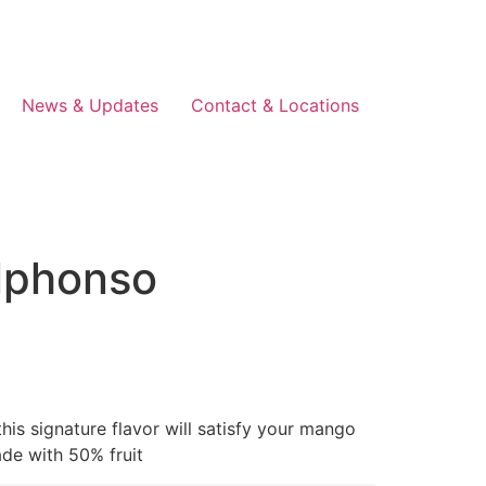
News & Updates
Contact & Locations
lphonso
is signature flavor will satisfy your mango
ade with 50% fruit