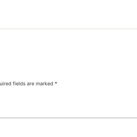
uired fields are marked
*