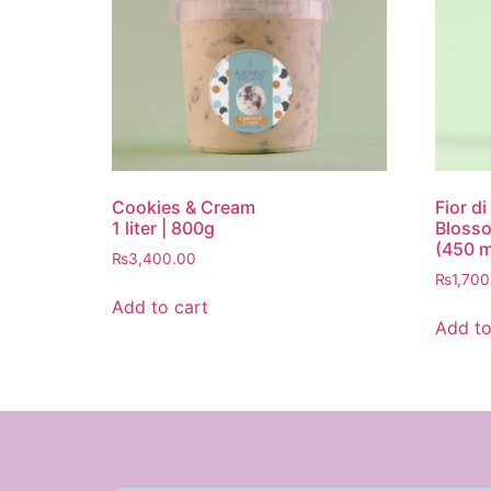
Cookies & Cream
Fior d
1 liter | 800g
Blosso
(450 m
₨
3,400.00
₨
1,700
Add to cart
Add to