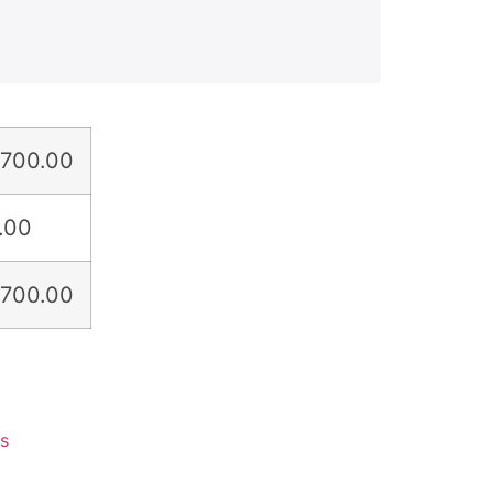
,700.00
.00
,700.00
ts