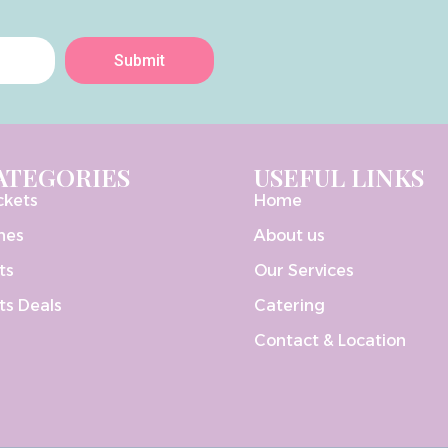
Submit
ATEGORIES
USEFUL LINKS
ckets
Home
nes
About us
ts
Our Services
ts Deals
Catering
Contact & Location