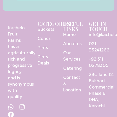
CATEGORIES
USEFUL
GET IN
Kachelo
LINKS
TOUCH
Buckets
Fruit
Home
info@kachel
Cones
Farms
About us
021-
has a
Pints
35241266
agriculturally
Our
Pints
rich and
Services
+92 311
Deals
progressive
0278305
Catering
legacy
29c, lane 12,
Contact
and is
Bukhari
&
synonymous
Commercial,
Location
with
Phase 6,
quality.
DHA,
Karachi