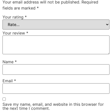
Your email address will not be published.
Required
fields are marked
*
Your rating
*
Your review
*
Name
*
Email
*
Save my name, email, and website in this browser for
the next time I comment.