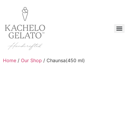
Home
/
Our Shop
/ Chaunsa(450 ml)