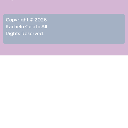
Copyright © 2026
Kachelo Gelato All
Rights Reserved.