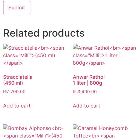
Related products
Stracciatella
Anwar Rathol
(450 ml)
1 liter | 800g
₨
1,700.00
₨
3,400.00
Add to cart
Add to cart