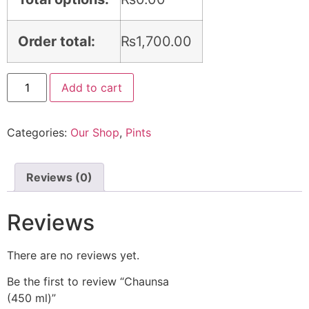
Order total:
₨
1,700.00
Add to cart
Categories:
Our Shop
,
Pints
Reviews (0)
Reviews
There are no reviews yet.
Be the first to review “Chaunsa
(450 ml)
”