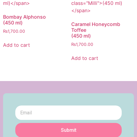
Bombay Alphonso
(450 ml)
Caramel Honeycomb
Toffee
₨
1,700.00
(450 ml)
Add to cart
₨
1,700.00
Add to cart
Submit