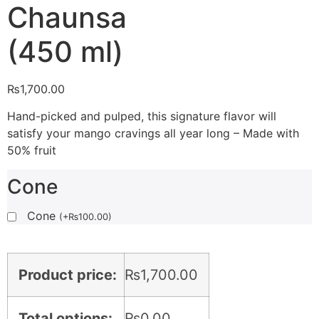
Chaunsa
(450 ml)
₨
1,700.00
Hand-picked and pulped, this signature flavor will
satisfy your mango cravings all year long – Made with
50% fruit
Cone
Cone
(
+
₨
100.00
)
Product price:
₨
1,700.00
Total options:
₨
0.00